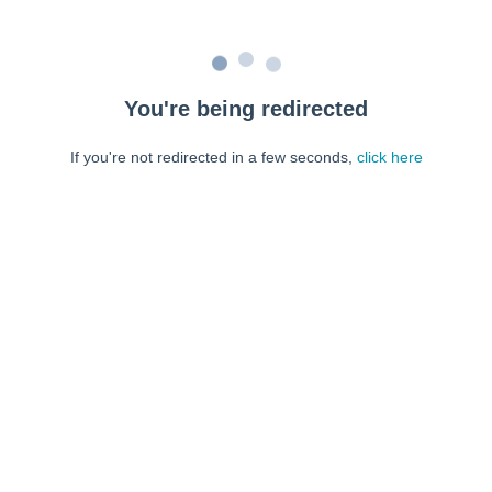
You're being redirected
If you're not redirected in a few seconds,
click here